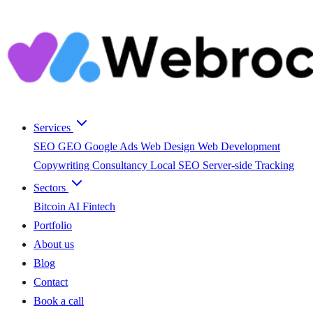
Services
SEO
GEO
Google Ads
Web Design
Web Development
Copywriting
Consultancy
Local SEO
Server-side Tracking
Sectors
Bitcoin
AI
Fintech
Portfolio
About us
Blog
Contact
Book a call