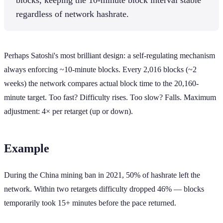
regardless of network hashrate.
Perhaps Satoshi's most brilliant design: a self-regulating mechanism
always enforcing ~10-minute blocks. Every 2,016 blocks (~2
weeks) the network compares actual block time to the 20,160-
minute target. Too fast? Difficulty rises. Too slow? Falls. Maximum
adjustment: 4× per retarget (up or down).
Example
During the China mining ban in 2021, 50% of hashrate left the
network. Within two retargets difficulty dropped 46% — blocks
temporarily took 15+ minutes before the pace returned.