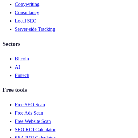
Copywriting
Consultancy
Local SEO
Server-side Tracking
Sectors
Bitcoin
AI
Fintech
Free tools
Free SEO Scan
Free Ads Scan
Free Website Scan
SEO ROI Calculator
SEA ROI Calculator