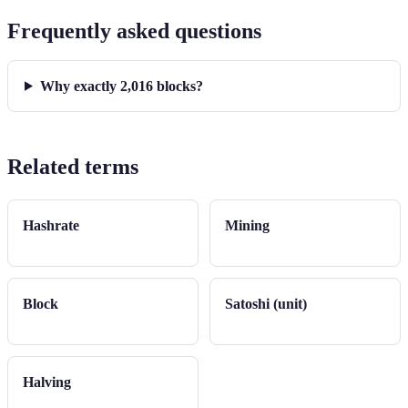
Frequently asked questions
Why exactly 2,016 blocks?
Related terms
Hashrate
Mining
Block
Satoshi (unit)
Halving