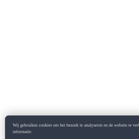
Wij gebruiken cookies om het bezoek te analyseren en de website te ve
informatie.