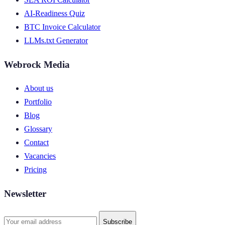
AI-Readiness Quiz
BTC Invoice Calculator
LLMs.txt Generator
Webrock Media
About us
Portfolio
Blog
Glossary
Contact
Vacancies
Pricing
Newsletter
Subscribe