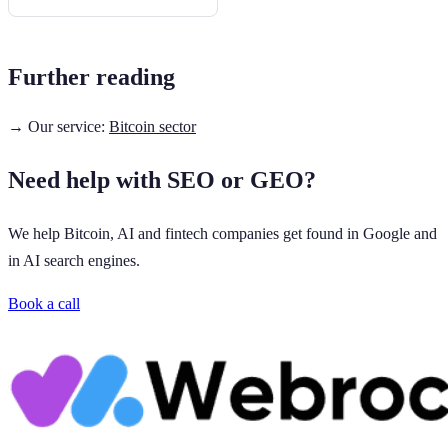
Further reading
→ Our service:
Bitcoin sector
Need help with SEO or GEO?
We help Bitcoin, AI and fintech companies get found in Google and
in AI search engines.
Book a call