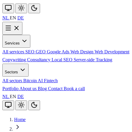
NL
EN
DE
Services
All services
SEO
GEO
Google Ads
Web Design
Web Development
Copywriting
Consultancy
Local SEO
Server-side Tracking
Sectors
All sectors
Bitcoin
AI
Fintech
Portfolio
About us
Blog
Contact
Book a call
NL
EN
DE
Home