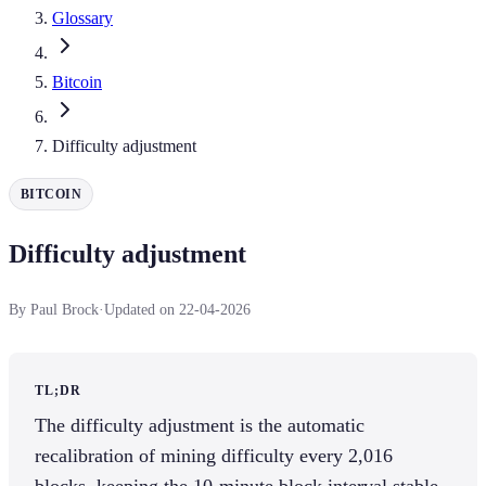
Glossary
Bitcoin
Difficulty adjustment
BITCOIN
Difficulty adjustment
By Paul Brock
·
Updated on 22-04-2026
TL;DR
The difficulty adjustment is the automatic
recalibration of mining difficulty every 2,016
blocks, keeping the 10-minute block interval stable