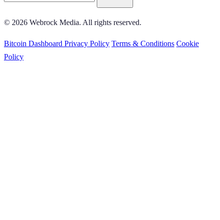
© 2026 Webrock Media. All rights reserved.
Bitcoin Dashboard
Privacy Policy
Terms & Conditions
Cookie
Policy