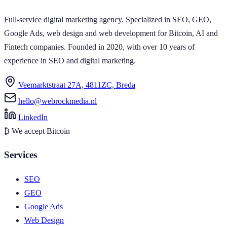
Full-service digital marketing agency. Specialized in SEO, GEO,
Google Ads, web design and web development for Bitcoin, AI and
Fintech companies. Founded in 2020, with over 10 years of
experience in SEO and digital marketing.
Veemarktstraat 27A, 4811ZC, Breda
hello@webrockmedia.nl
LinkedIn
₿
We accept Bitcoin
Services
SEO
GEO
Google Ads
Web Design