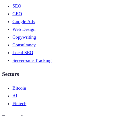
SEO
GEO
Google Ads
Web Design
Copywriting
Consultancy
Local SEO
Server-side Tracking
Sectors
Bitcoin
AI
Fintech