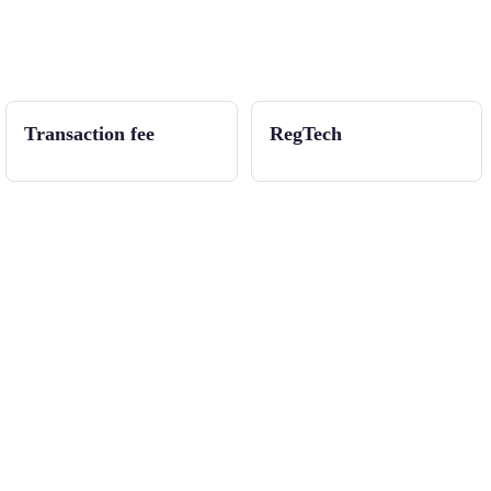
Transaction fee
RegTech