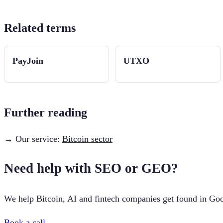
Related terms
PayJoin
UTXO
Further reading
→ Our service:
Bitcoin sector
Need help with SEO or GEO?
We help Bitcoin, AI and fintech companies get found in Goo
Book a call