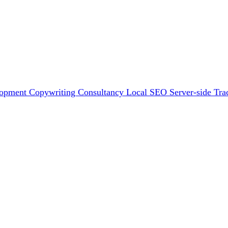
lopment
Copywriting
Consultancy
Local SEO
Server-side Tra