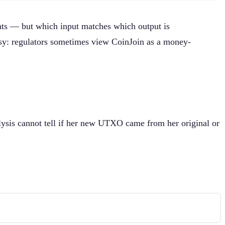
unts — but which input matches which output is
rsy: regulators sometimes view CoinJoin as a money-
alysis cannot tell if her new UTXO came from her original or