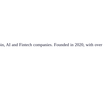
in, AI and Fintech companies. Founded in 2020, with over