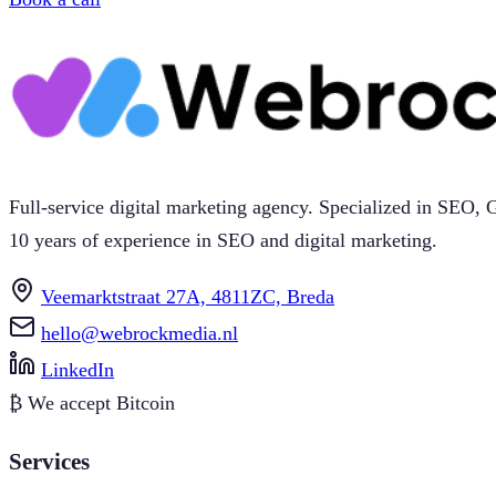
Full-service digital marketing agency. Specialized in SEO
10 years of experience in SEO and digital marketing.
Veemarktstraat 27A, 4811ZC, Breda
hello@webrockmedia.nl
LinkedIn
₿
We accept Bitcoin
Services