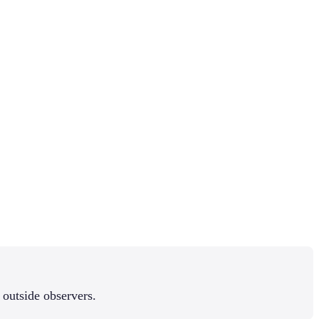
 outside observers.