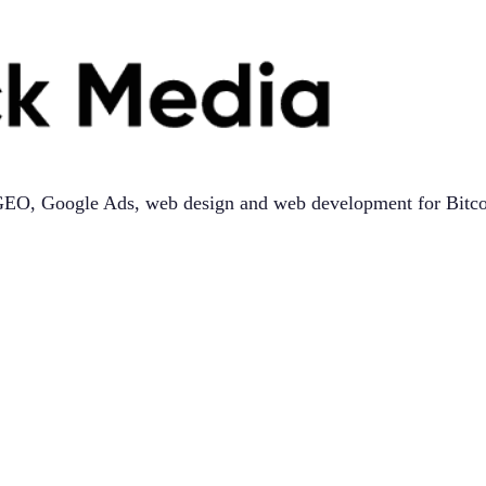
, GEO, Google Ads, web design and web development for Bitco