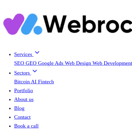
Services
SEO
GEO
Google Ads
Web Design
Web Developmen
Sectors
Bitcoin
AI
Fintech
Portfolio
About us
Blog
Contact
Book a call