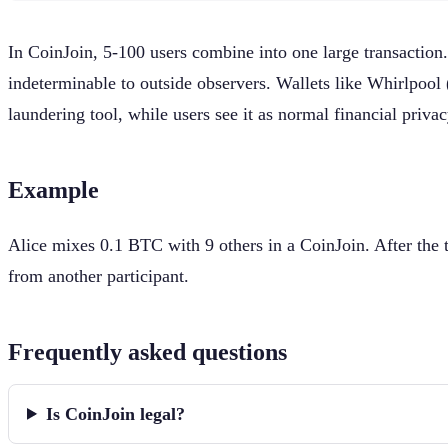
In CoinJoin, 5-100 users combine into one large transactio
indeterminable to outside observers. Wallets like Whirlpoo
laundering tool, while users see it as normal financial privac
Example
Alice mixes 0.1 BTC with 9 others in a CoinJoin. After the 
from another participant.
Frequently asked questions
Is CoinJoin legal?