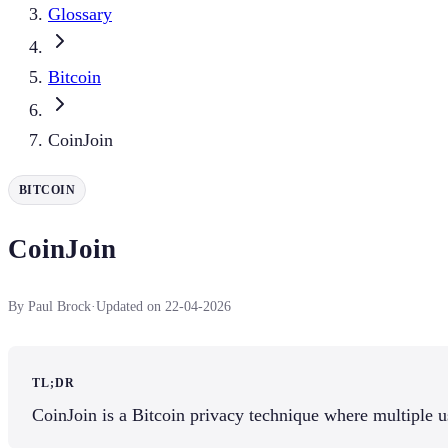
Glossary
Bitcoin
CoinJoin
BITCOIN
CoinJoin
By Paul Brock
·
Updated on 22-04-2026
TL;DR
CoinJoin is a Bitcoin privacy technique where multiple u