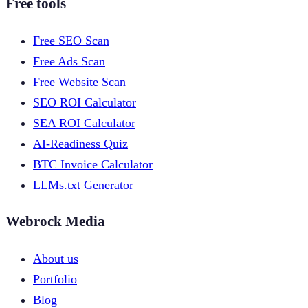
Free tools
Free SEO Scan
Free Ads Scan
Free Website Scan
SEO ROI Calculator
SEA ROI Calculator
AI-Readiness Quiz
BTC Invoice Calculator
LLMs.txt Generator
Webrock Media
About us
Portfolio
Blog