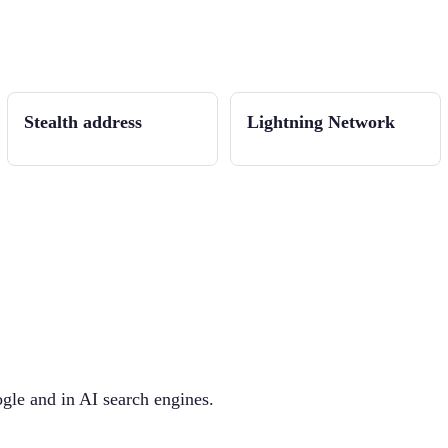
Stealth address
Lightning Network
gle and in AI search engines.