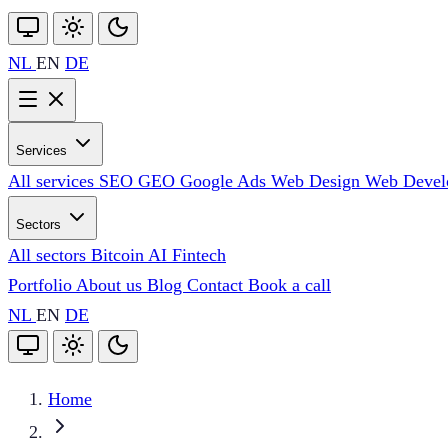
NL
EN
DE
Services
All services
SEO
GEO
Google Ads
Web Design
Web Deve
Sectors
All sectors
Bitcoin
AI
Fintech
Portfolio
About us
Blog
Contact
Book a call
NL
EN
DE
Home