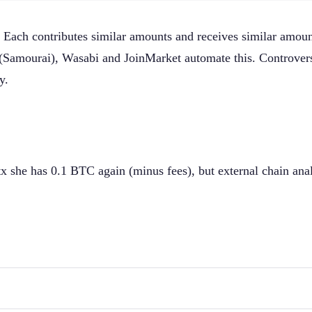
n. Each contributes similar amounts and receives similar amo
l (Samourai), Wasabi and JoinMarket automate this. Controve
y.
tx she has 0.1 BTC again (minus fees), but external chain an