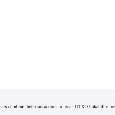
sers combine their transactions to break UTXO linkability for