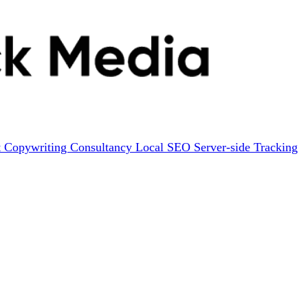
t
Copywriting
Consultancy
Local SEO
Server-side Tracking