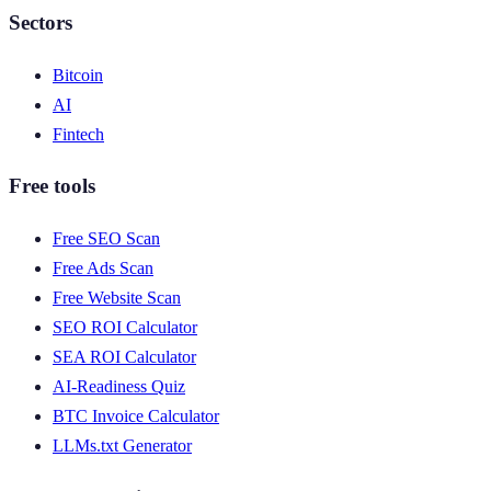
Sectors
Bitcoin
AI
Fintech
Free tools
Free SEO Scan
Free Ads Scan
Free Website Scan
SEO ROI Calculator
SEA ROI Calculator
AI-Readiness Quiz
BTC Invoice Calculator
LLMs.txt Generator