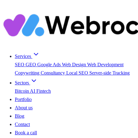
Services
SEO
GEO
Google Ads
Web Design
Web Development
Copywriting
Consultancy
Local SEO
Server-side Tracking
Sectors
Bitcoin
AI
Fintech
Portfolio
About us
Blog
Contact
Book a call