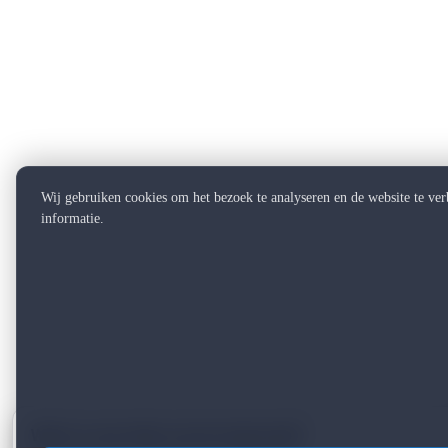
Wij gebruiken cookies om het bezoek te analyseren en de website te ve
informatie.
Want to see what can be improved?