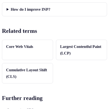
How do I improve INP?
Related terms
Core Web Vitals
Largest Contentful Paint
(LCP)
Cumulative Layout Shift
(CLS)
Further reading