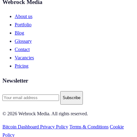
Webrock Media
About us
Portfolio
Blog
Glossary
Contact
Vacancies
Pricing
Newsletter
Subscribe
© 2026 Webrock Media. All rights reserved.
Bitcoin Dashboard
Privacy Policy
Terms & Conditions
Cookie
Policy