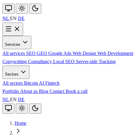
NL
EN
DE
Services
All services
SEO
GEO
Google Ads
Web Design
Web Development
Copywriting
Consultancy
Local SEO
Server-side Tracking
Sectors
All sectors
Bitcoin
AI
Fintech
Portfolio
About us
Blog
Contact
Book a call
NL
EN
DE
Home