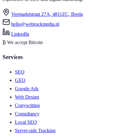
Veemarktstraat 27A, 4811ZC, Breda
hello@webrockmedia.nl
LinkedIn
₿
We accept Bitcoin
Services
SEO
GEO
Google Ads
Web Design
Copywriting
Consultancy
Local SEO
Server-side Tracking