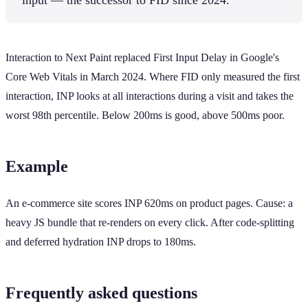
Interaction to Next Paint replaced First Input Delay in Google's
Core Web Vitals in March 2024. Where FID only measured the first
interaction, INP looks at all interactions during a visit and takes the
worst 98th percentile. Below 200ms is good, above 500ms poor.
Example
An e-commerce site scores INP 620ms on product pages. Cause: a
heavy JS bundle that re-renders on every click. After code-splitting
and deferred hydration INP drops to 180ms.
Frequently asked questions