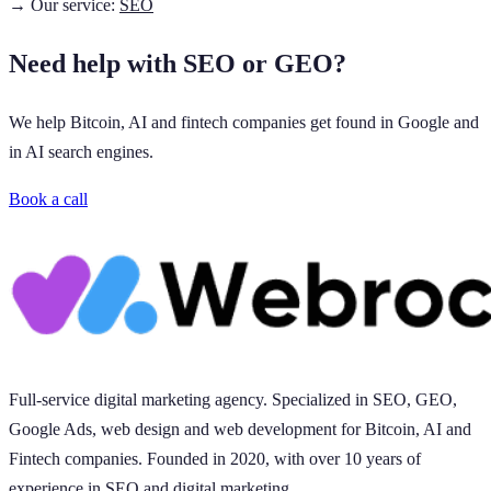
→ Our service:
SEO
Need help with SEO or GEO?
We help Bitcoin, AI and fintech companies get found in Google and
in AI search engines.
Book a call
Full-service digital marketing agency. Specialized in SEO, GEO,
Google Ads, web design and web development for Bitcoin, AI and
Fintech companies. Founded in 2020, with over 10 years of
experience in SEO and digital marketing.