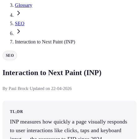
Glossary
SEO
Interaction to Next Paint (INP)
SEO
Interaction to Next Paint (INP)
By Paul Brock
·
Updated on 22-04-2026
TL;DR
INP measures how quickly a page visually responds
to user interactions like clicks, taps and keyboard
input — the successor to FID since 2024.