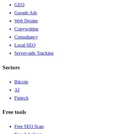
GEO
Google Ads
Web Design
Copywriting
Consultancy
Local SEO
Server-side Tracking
Sectors
Bitcoin
AI
Fintech
Free tools
Free SEO Scan