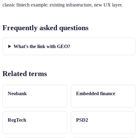
classic fintech example: existing infrastructure, new UX layer.
Frequently asked questions
What's the link with GEO?
Related terms
Neobank
Embedded finance
RegTech
PSD2