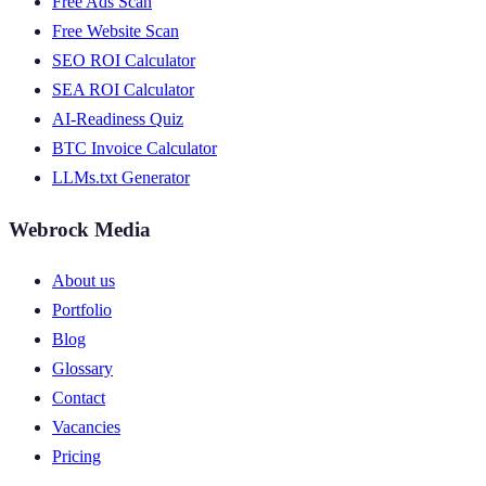
Free Ads Scan
Free Website Scan
SEO ROI Calculator
SEA ROI Calculator
AI-Readiness Quiz
BTC Invoice Calculator
LLMs.txt Generator
Webrock Media
About us
Portfolio
Blog
Glossary
Contact
Vacancies
Pricing