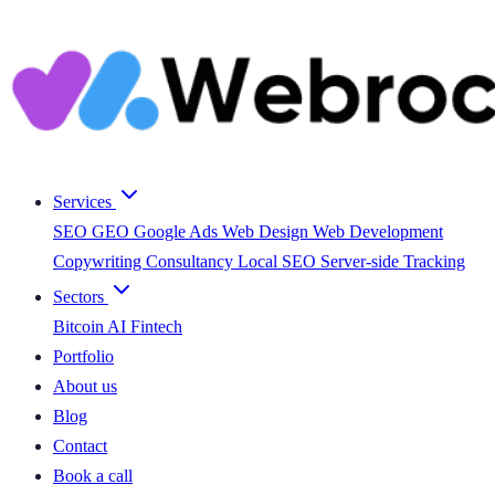
Services
SEO
GEO
Google Ads
Web Design
Web Development
Copywriting
Consultancy
Local SEO
Server-side Tracking
Sectors
Bitcoin
AI
Fintech
Portfolio
About us
Blog
Contact
Book a call