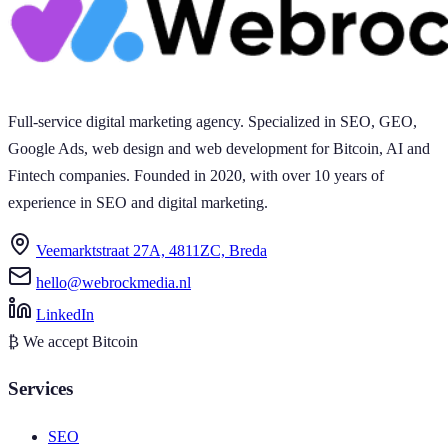
Full-service digital marketing agency. Specialized in SEO, GEO,
Google Ads, web design and web development for Bitcoin, AI and
Fintech companies. Founded in 2020, with over 10 years of
experience in SEO and digital marketing.
Veemarktstraat 27A, 4811ZC, Breda
hello@webrockmedia.nl
LinkedIn
₿
We accept Bitcoin
Services
SEO