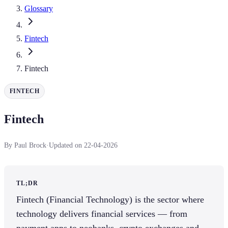
Glossary
Fintech
Fintech
FINTECH
Fintech
By Paul Brock
·
Updated on 22-04-2026
TL;DR
Fintech (Financial Technology) is the sector where
technology delivers financial services — from
payment apps to neobanks, crypto exchanges and