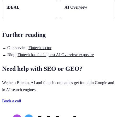
iDEAL
AI Overview
Further reading
→ Our service:
Fintech sector
→ Blog:
Fintech has the highest AI Overview exposure
Need help with SEO or GEO?
We help Bitcoin, AI and fintech companies get found in Google and
in AI search engines.
Book a call