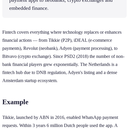
embedded finance.
Fintech covers everything where technology replaces or enhances
financial actions — from Tikkie (P2P), iDEAL (e-commerce
payments), Revolut (neobank), Adyen (payment processing), to
Bitvavo (crypto exchange). Since PSD2 (2018) the number of non-
bank financial players grew exponentially. The Netherlands is a
fintech hub due to DNB regulation, Adyen's listing and a dense
Amsterdam startup ecosystem.
Example
Tikkie, launched by ABN in 2016, enabled WhatsApp payment
requests. Within 3 years 6 million Dutch people used the app. A