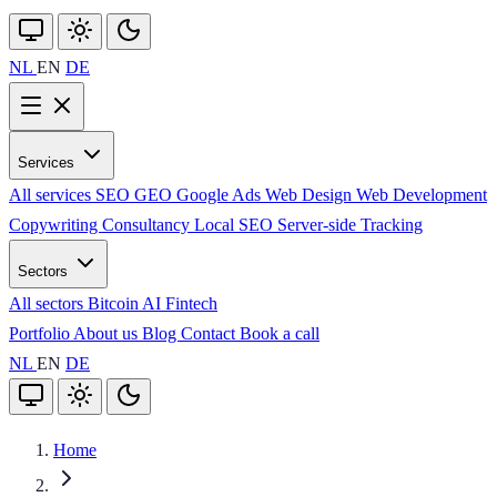
NL
EN
DE
Services
All services
SEO
GEO
Google Ads
Web Design
Web Development
Copywriting
Consultancy
Local SEO
Server-side Tracking
Sectors
All sectors
Bitcoin
AI
Fintech
Portfolio
About us
Blog
Contact
Book a call
NL
EN
DE
Home