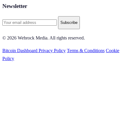
Newsletter
Subscribe
© 2026 Webrock Media. All rights reserved.
Bitcoin Dashboard
Privacy Policy
Terms & Conditions
Cookie
Policy