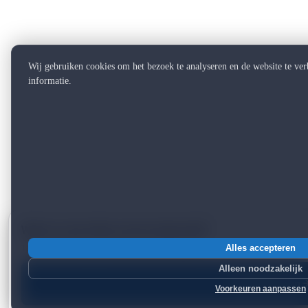
Wij gebruiken cookies om het bezoek te analyseren en de website te ve
informatie.
Want to see what can be improved?
Take a free scan — 2 minutes, instant report.
Alles accepteren
Alleen noodzakelijk
Start free scan
Voorkeuren aanpassen