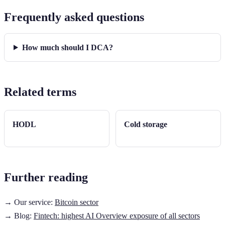
Frequently asked questions
How much should I DCA?
Related terms
HODL
Cold storage
Further reading
→ Our service:
Bitcoin sector
→ Blog:
Fintech: highest AI Overview exposure of all sectors