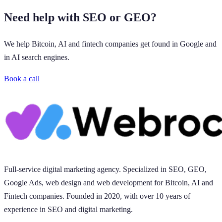
Need help with SEO or GEO?
We help Bitcoin, AI and fintech companies get found in Google and
in AI search engines.
Book a call
Full-service digital marketing agency. Specialized in SEO, GEO,
Google Ads, web design and web development for Bitcoin, AI and
Fintech companies. Founded in 2020, with over 10 years of
experience in SEO and digital marketing.