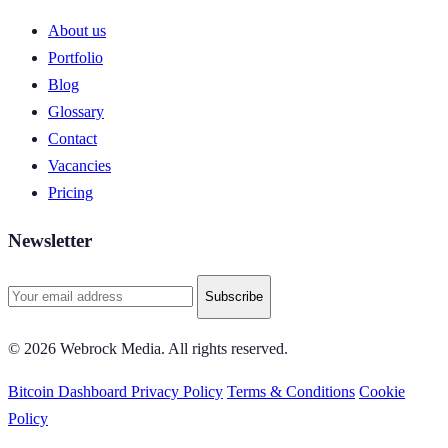
About us
Portfolio
Blog
Glossary
Contact
Vacancies
Pricing
Newsletter
Subscribe
© 2026 Webrock Media. All rights reserved.
Bitcoin Dashboard
Privacy Policy
Terms & Conditions
Cookie
Policy