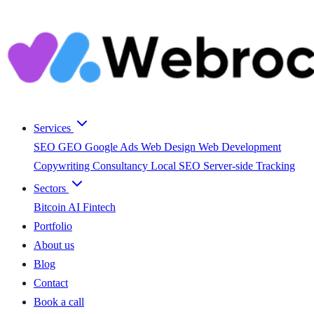
Services
SEO
GEO
Google Ads
Web Design
Web Development
Copywriting
Consultancy
Local SEO
Server-side Tracking
Sectors
Bitcoin
AI
Fintech
Portfolio
About us
Blog
Contact
Book a call