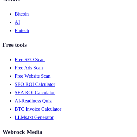
Bitcoin
AI
Fintech
Free tools
Free SEO Scan
Free Ads Scan
Free Website Scan
SEO ROI Calculator
SEA ROI Calculator
AI-Readiness Quiz
BTC Invoice Calculator
LLMs.txt Generator
Webrock Media