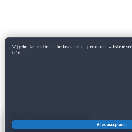
Wij gebruiken cookies om het bezoek te analyseren en de website te ve
informatie.
Want to see what can be improved?
Take a free scan — 2 minutes, instant report.
Alles accepteren