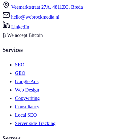
Veemarktstraat 27A, 4811ZC, Breda
hello@webrockmedia.nl
LinkedIn
₿
We accept Bitcoin
Services
SEO
GEO
Google Ads
Web Design
Copywriting
Consultancy
Local SEO
Server-side Tracking
Sectors