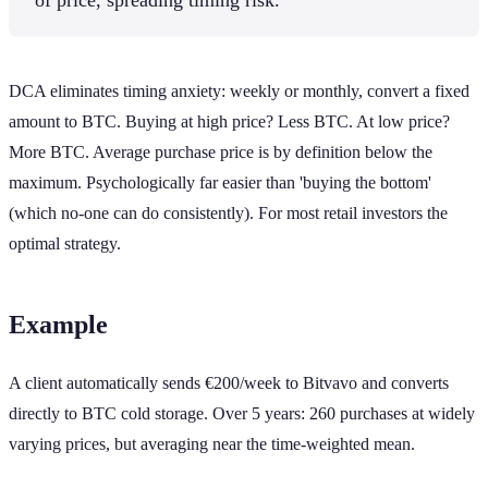
DCA eliminates timing anxiety: weekly or monthly, convert a fixed
amount to BTC. Buying at high price? Less BTC. At low price?
More BTC. Average purchase price is by definition below the
maximum. Psychologically far easier than 'buying the bottom'
(which no-one can do consistently). For most retail investors the
optimal strategy.
Example
A client automatically sends €200/week to Bitvavo and converts
directly to BTC cold storage. Over 5 years: 260 purchases at widely
varying prices, but averaging near the time-weighted mean.