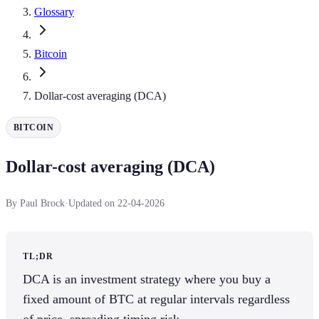
Glossary
Bitcoin
Dollar-cost averaging (DCA)
BITCOIN
Dollar-cost averaging (DCA)
By Paul Brock
·
Updated on 22-04-2026
TL;DR
DCA is an investment strategy where you buy a
fixed amount of BTC at regular intervals regardless
of price, spreading timing risk.