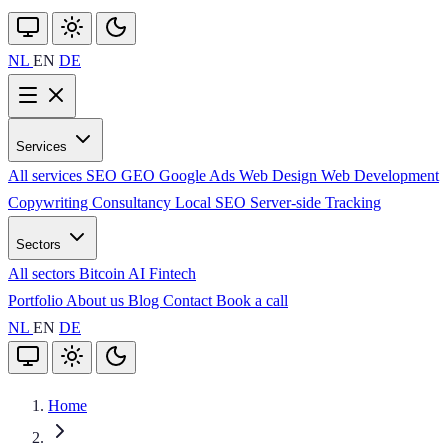
NL
EN
DE
Services
All services
SEO
GEO
Google Ads
Web Design
Web Development
Copywriting
Consultancy
Local SEO
Server-side Tracking
Sectors
All sectors
Bitcoin
AI
Fintech
Portfolio
About us
Blog
Contact
Book a call
NL
EN
DE
Home