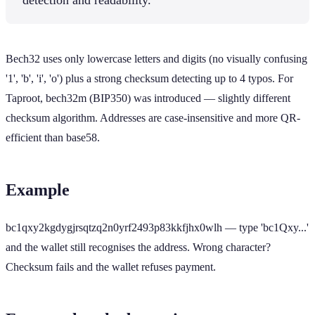
Bech32 uses only lowercase letters and digits (no visually confusing
'1', 'b', 'i', 'o') plus a strong checksum detecting up to 4 typos. For
Taproot, bech32m (BIP350) was introduced — slightly different
checksum algorithm. Addresses are case-insensitive and more QR-
efficient than base58.
Example
bc1qxy2kgdygjrsqtzq2n0yrf2493p83kkfjhx0wlh — type 'bc1Qxy...'
and the wallet still recognises the address. Wrong character?
Checksum fails and the wallet refuses payment.