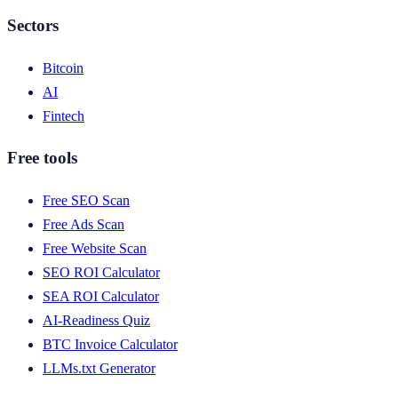
Sectors
Bitcoin
AI
Fintech
Free tools
Free SEO Scan
Free Ads Scan
Free Website Scan
SEO ROI Calculator
SEA ROI Calculator
AI-Readiness Quiz
BTC Invoice Calculator
LLMs.txt Generator