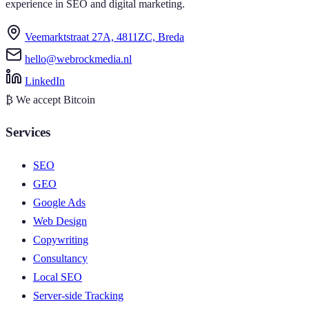
experience in SEO and digital marketing.
Veemarktstraat 27A, 4811ZC, Breda
hello@webrockmedia.nl
LinkedIn
₿
We accept Bitcoin
Services
SEO
GEO
Google Ads
Web Design
Copywriting
Consultancy
Local SEO
Server-side Tracking