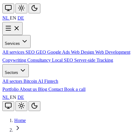
NL
EN
DE
Services
All services
SEO
GEO
Google Ads
Web Design
Web Development
Copywriting
Consultancy
Local SEO
Server-side Tracking
Sectors
All sectors
Bitcoin
AI
Fintech
Portfolio
About us
Blog
Contact
Book a call
NL
EN
DE
Home