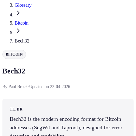
Glossary
Bitcoin
Bech32
BITCOIN
Bech32
By Paul Brock
·
Updated on 22-04-2026
TL;DR
Bech32 is the modern encoding format for Bitcoin
addresses (SegWit and Taproot), designed for error
detection and readability.