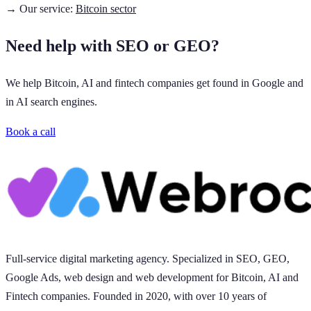
→ Our service:
Bitcoin sector
Need help with SEO or GEO?
We help Bitcoin, AI and fintech companies get found in Google and
in AI search engines.
Book a call
Full-service digital marketing agency. Specialized in SEO, GEO,
Google Ads, web design and web development for Bitcoin, AI and
Fintech companies. Founded in 2020, with over 10 years of