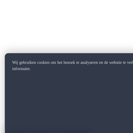
Wij gebruiken cookies om het bezoek te analyseren en de website te ve
informatie.
Want to see what can be improved?