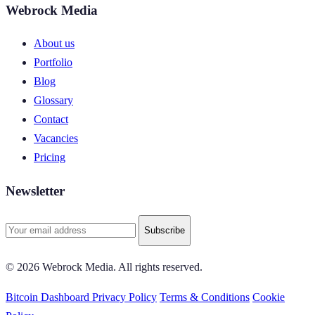
Webrock Media
About us
Portfolio
Blog
Glossary
Contact
Vacancies
Pricing
Newsletter
Subscribe
© 2026 Webrock Media. All rights reserved.
Bitcoin Dashboard
Privacy Policy
Terms & Conditions
Cookie