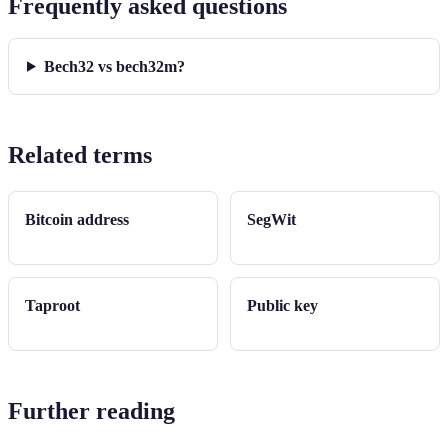
Frequently asked questions
Bech32 vs bech32m?
Related terms
Bitcoin address
SegWit
Taproot
Public key
Further reading