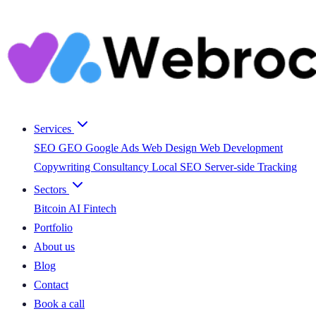
Services
SEO
GEO
Google Ads
Web Design
Web Development
Copywriting
Consultancy
Local SEO
Server-side Tracking
Sectors
Bitcoin
AI
Fintech
Portfolio
About us
Blog
Contact
Book a call